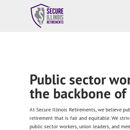
Public sector wo
the backbone of I
At Secure Illinois Retirements, we believe pu
retirement that is fair and equitable. We striv
public sector workers, union leaders, and m