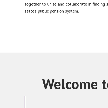
together to unite and collaborate in finding 
state’s public pension system.
Welcome to