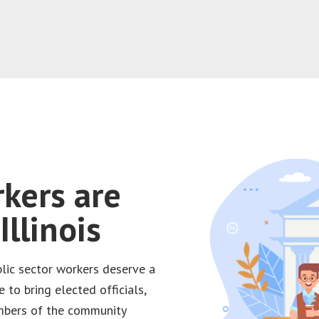
rkers are
llinois
blic sector workers deserve a
e to bring elected officials,
embers of the community