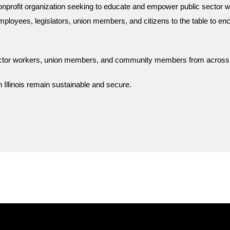
onprofit organization seeking to educate and empower public sector w
mployees, legislators, union members, and citizens to the table to enc
sector workers, union members, and community members from across Il
 Illinois remain sustainable and secure.