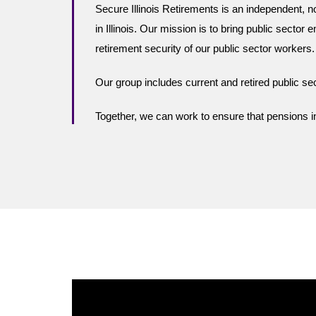
Secure Illinois Retirements
is an independent, n
in Illinois.
Our mission is to bring public sector e
retirement security of our public sector workers.
Our group includes current and retired public 
Together, we can work to ensure that pensions in