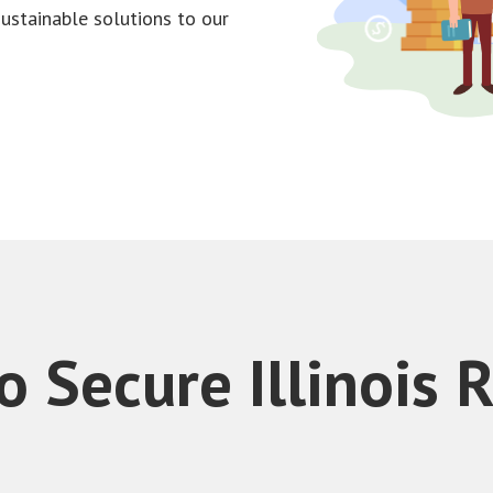
sustainable solutions to our
 Secure Illinois 