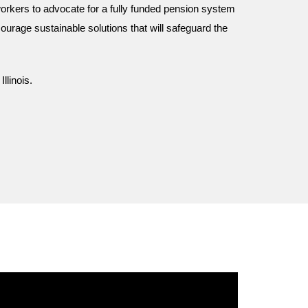
orkers to advocate for a fully funded pension system
ourage sustainable solutions that will safeguard the
linois.