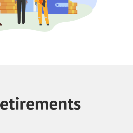
Retirements